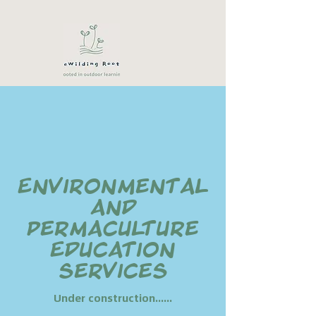
Environmental
and
Permaculture
Education
services
Under construction......