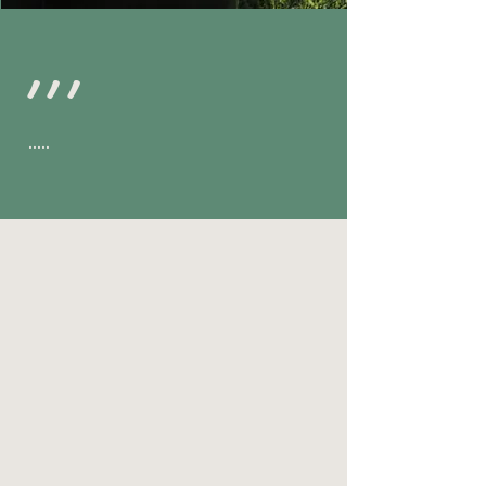
,,,
.....