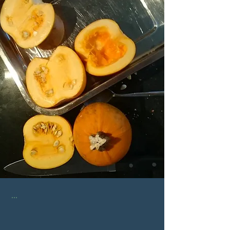
...
...