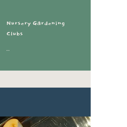
Nursery Gardening
Clubs
...